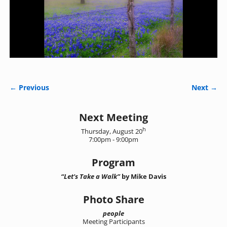
← Previous
Next →
Image navigation
Next Meeting
h
Thursday, August 20
7:00pm - 9:00pm
Program
“Let's Take a Walk”
by Mike Davis
Photo Share
people
Meeting Participants