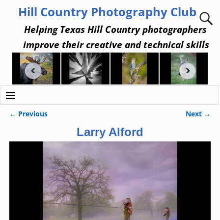
Hill Country Photography Club
Helping Texas Hill Country photographers
improve their creative and technical skills
← Previous
Next →
Image navigation
Larry Alford