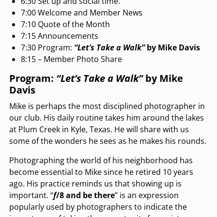
6:30 Set up and social time.
7:00 Welcome and Member News
7:10 Quote of the Month
7:15 Announcements
7:30 Program:
“Let’s Take a Walk”
by Mike Davis
8:15 – Member Photo Share
Program:
“Let’s Take a Walk”
by Mike
Davis
Mike is perhaps the most disciplined photographer in
our club. His daily routine takes him around the lakes
at Plum Creek in Kyle, Texas. He will share with us
some of the wonders he sees as he makes his rounds.
Photographing the world of his neighborhood has
become essential to Mike since he retired 10 years
ago. His practice reminds us that showing up is
important. “
f
/8 and be there
” is an expression
popularly used by photographers to indicate the