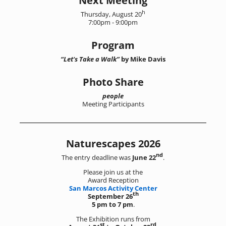
Next Meeting
h
Thursday, August 20
7:00pm - 9:00pm
Program
“Let's Take a Walk”
by Mike Davis
Photo Share
people
Meeting Participants
Naturescapes 2026
nd
The entry deadline was
June 22
.
Please join us at the
Award Reception
San Marcos Activity Center
th
September 26
5 pm to 7 pm
.
The Exhibition runs from
st
rd