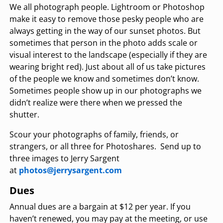
We all photograph people. Lightroom or Photoshop
make it easy to remove those pesky people who are
always getting in the way of our sunset photos. But
sometimes that person in the photo adds scale or
visual interest to the landscape (especially if they are
wearing bright red). Just about all of us take pictures
of the people we know and sometimes don’t know.
Sometimes people show up in our photographs we
didn’t realize were there when we pressed the
shutter.
Scour your photographs of family, friends, or
strangers, or all three for Photoshares. Send up to
three images to Jerry Sargent
at
photos@jerrysargent.com
Dues
Annual dues are a bargain at $12 per year. If you
haven’t renewed, you may pay at the meeting, or use