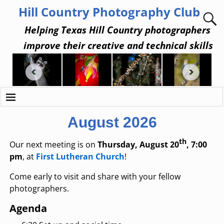
Hill Country Photography Club
Helping Texas Hill Country photographers
improve their creative and technical skills
August 2026
th
Our next meeting is on
Thursday, August 20
, 7:00
pm
, at
First Lutheran Church
!
Come early to visit and share with your fellow
photographers.
Agenda