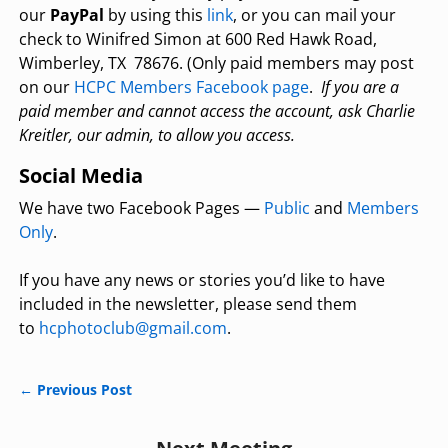
our
PayPal
by using this
link
, or you can mail your
check to Winifred Simon at 600 Red Hawk Road,
Wimberley, TX 78676. (Only paid members may post
on our
HCPC Members Facebook page
.
If you are a
paid member and cannot access the account, ask Charlie
Kreitler, our admin, to allow you access.
Social Media
We have two Facebook Pages —
Public
and
Members
Only
.
If you have any news or stories you’d like to have
included in the newsletter, please send them
to
hcphotoclub@gmail.com
.
←
Previous Post
Post navigation