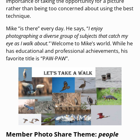
importance of taking the opportunity for a picture
rather than being too concerned about using the best
technique.
Mike “is there” every day. He says, “
I enjoy
photographing a diverse group of subjects that catch my
eye as I walk about.”
Welcome to Mike’s world. While he
has educational and professional achievements, his
favorite title is “PAW-PAW”.
Member Photo Share Theme:
people