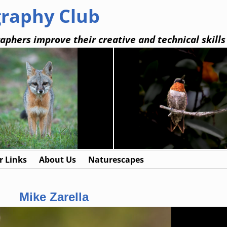
graphy Club
aphers improve their creative and technical skills
 Links
About Us
Naturescapes
Mike Zarella