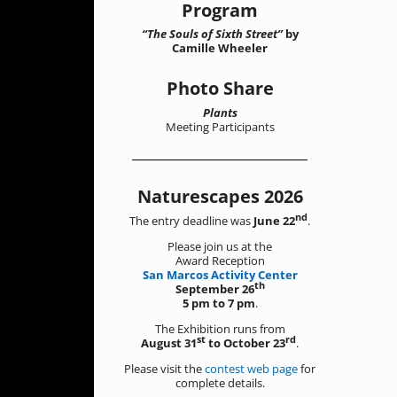
Program
“The Souls of Sixth Street”
by
Camille Wheeler
Photo Share
Plants
Meeting Participants
Naturescapes 2026
nd
The entry deadline was
June 22
.
Please join us at the
Award Reception
San Marcos Activity Center
th
September 26
5 pm to 7 pm
.
The Exhibition runs from
st
rd
August 31
to October 23
.
Please visit the
contest web page
for
complete details.