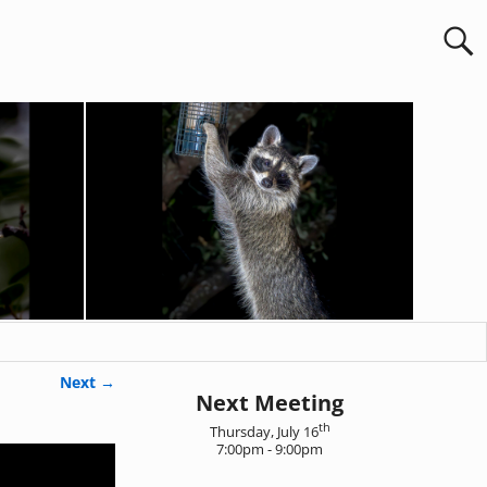
Next →
Next Meeting
th
Thursday, July 16
7:00pm - 9:00pm