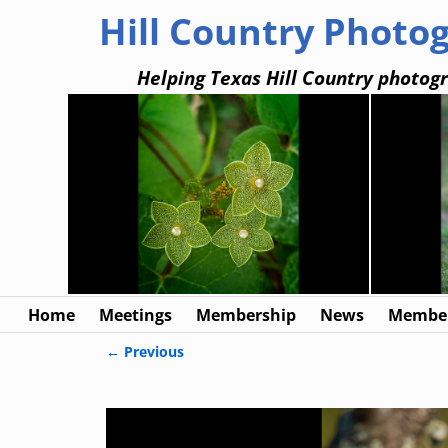
Hill Country Photo
Helping Texas Hill Country photogr
Home
Meetings
Membership
News
Member
← Previous
Image navigation