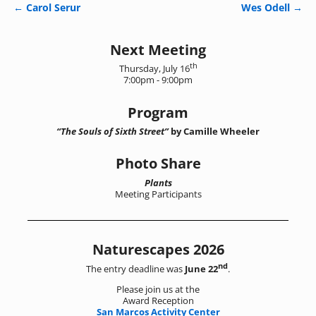
←
Carol Serur
Wes Odell
→
Post navigation
Next Meeting
th
Thursday, July 16
7:00pm - 9:00pm
Program
“The Souls of Sixth Street”
by Camille Wheeler
Photo Share
Plants
Meeting Participants
Naturescapes 2026
nd
The entry deadline was
June 22
.
Please join us at the
Award Reception
San Marcos Activity Center