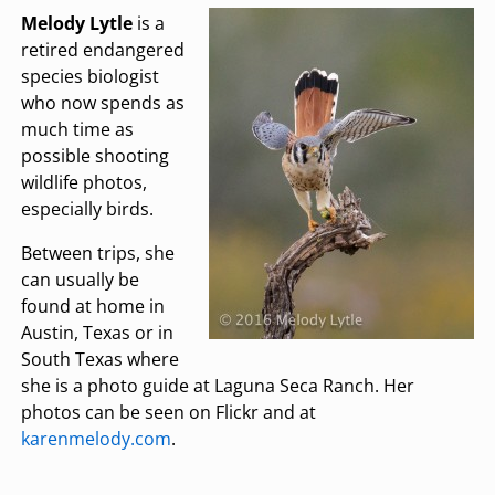
Melody Lytle
is a
retired endangered
species biologist
who now spends as
much time as
possible shooting
wildlife photos,
especially birds.
Between trips, she
can usually be
found at home in
Austin, Texas or in
South Texas where
she is a photo guide at Laguna Seca Ranch. Her
photos can be seen on Flickr and at
karenmelody.com
.