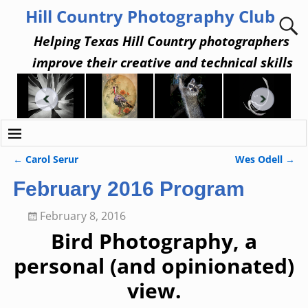
Hill Country Photography Club
Helping Texas Hill Country photographers
improve their creative and technical skills
←
Carol Serur
Wes Odell
→
Post navigation
February 2016 Program
February 8, 2016
Bird Photography, a
personal (and opinionated)
view.