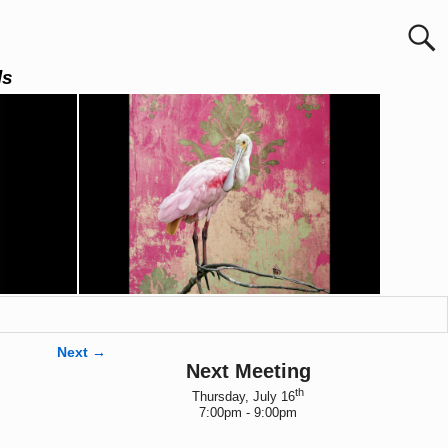
ls
Next →
Next Meeting
th
Thursday, July 16
7:00pm - 9:00pm