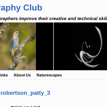
raphy Club
raphers improve their creative and technical skil
inks
About Us
Naturescapes
robertson_patty_3