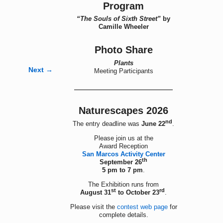
Program
“The Souls of Sixth Street”
by
Camille Wheeler
Photo Share
Plants
Next →
Meeting Participants
Naturescapes 2026
nd
The entry deadline was
June 22
.
Please join us at the
Award Reception
San Marcos Activity Center
th
September 26
5 pm to 7 pm
.
The Exhibition runs from
st
rd
August 31
to October 23
.
Please visit the
contest web page
for
complete details.