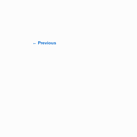
← Previous
Image navigation