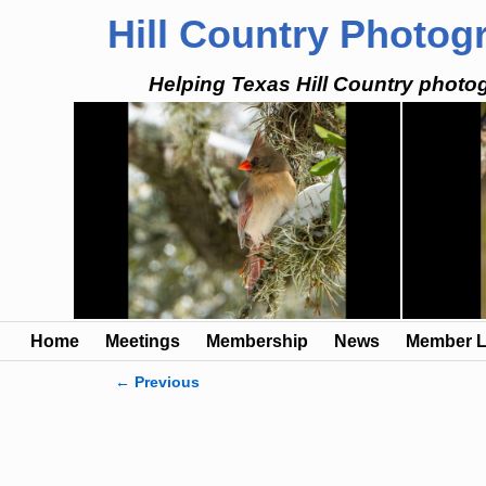
Hill Country Photog
Helping Texas Hill Country photog
Home
Meetings
Membership
News
Member L
← Previous
Image navigation