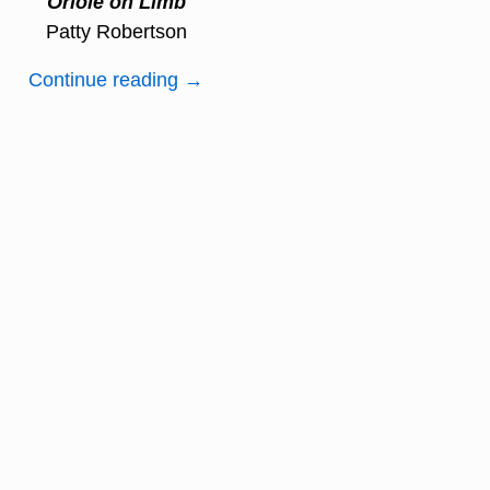
Oriole on Limb
Patty Robertson
Continue reading →