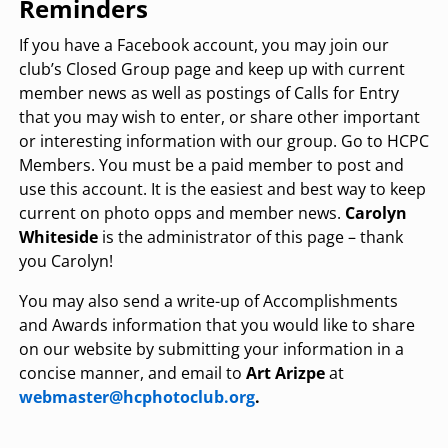
Reminders
If you have a Facebook account, you may join our
club’s Closed Group page and keep up with current
member news as well as postings of Calls for Entry
that you may wish to enter, or share other important
or interesting information with our group. Go to HCPC
Members. You must be a paid member to post and
use this account. It is the easiest and best way to keep
current on photo opps and member news.
Carolyn
Whiteside
is the administrator of this page – thank
you Carolyn!
You may also send a write-up of Accomplishments
and Awards information that you would like to share
on our website by submitting your information in a
concise manner, and email to
Art Arizpe
at
webmaster@hcphotoclub.org
.