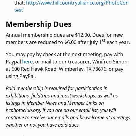
that:
http://www.hillcountryalliance.org/PhotoCon
test
Membership Dues
Annual membership dues are $12.00. Dues for new
st
members are reduced to $6.00 after July 1
each year.
You may pay by check at the next meeting, pay with
Paypal
here
, or mail to our treasurer, Winifred Simon,
at 600 Red Hawk Road, Wimberley, TX 78676, or pay
using PayPal.
Paid membership is required for participation in
exhibitions, fieldtrips and most workshops, as
well as
listings in Member News and Member Links on
hcphotoclub.org. If you are on our email
list, you will
continue to receive our emails and be welcome at meetings
whether or not you have
paid dues.