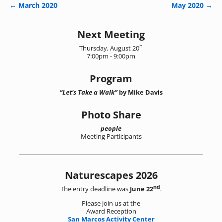
←
March 2020
May 2020
→
Post navigation
Next Meeting
h
Thursday, August 20
7:00pm - 9:00pm
Program
“Let's Take a Walk”
by Mike Davis
Photo Share
people
Meeting Participants
Naturescapes 2026
nd
The entry deadline was
June 22
.
Please join us at the
Award Reception
San Marcos Activity Center