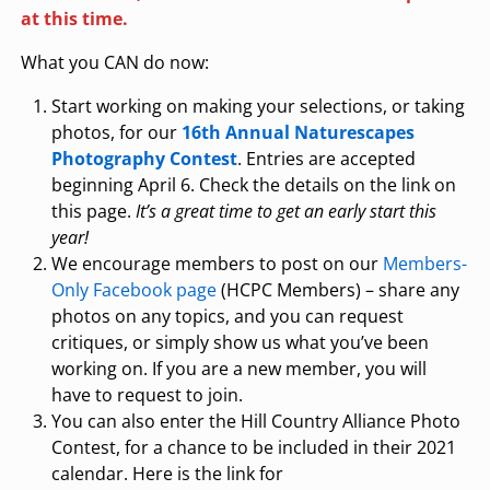
at this time.
What you CAN do now:
Start working on making your selections, or taking
photos, for our
16th Annual Naturescapes
Photography Contest
. Entries are accepted
beginning April 6. Check the details on the link on
this page.
It’s a great time to get an early start this
year!
We encourage members to post on our
Members-
Only Facebook page
(HCPC Members) – share any
photos on any topics, and you can request
critiques, or simply show us what you’ve been
working on. If you are a new member, you will
have to request to join.
You can also enter the Hill Country Alliance Photo
Contest, for a chance to be included in their 2021
calendar. Here is the link for