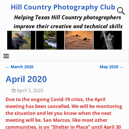
Hill Country Photography Club
Helping Texas Hill Country photographers
improve their creative and technical skills
←
March 2020
May 2020
→
Post navigation
April 2020
April 3, 2020
Due to the ongoing Covid-19 crisis, the April
meeting has been cancelled. We will be monitoring
the situation and let you know when the next
meeting will be. San Marcos, like most other
communities, is on “Shelter in Place” until April 30