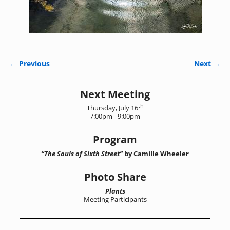
← Previous
Next →
Image navigation
Next Meeting
th
Thursday, July 16
7:00pm - 9:00pm
Program
“The Souls of Sixth Street”
by Camille Wheeler
Photo Share
Plants
Meeting Participants