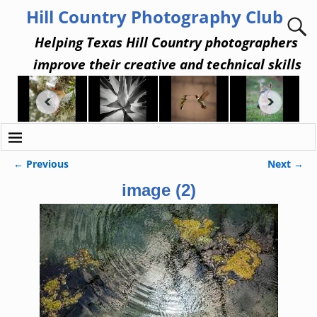
Hill Country Photography Club
Helping Texas Hill Country photographers
improve their creative and technical skills
← Previous
Next →
Image navigation
image (2)