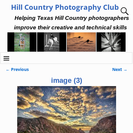
Hill Country Photography Club
Helping Texas Hill Country photographers
improve their creative and technical skills
← Previous
Next →
Image navigation
image (3)