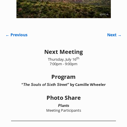
← Previous
Next →
Image navigation
Next Meeting
th
Thursday, July 16
7:00pm - 9:00pm
Program
by Camille Wheeler
“The Souls of Sixth Street”
Photo Share
Plants
Meeting Participants