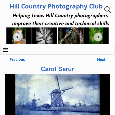
Hill Country Photography Club
Helping Texas Hill Country photographers
improve their creative and technical skills
← Previous
Next →
Image navigation
Carol Serur