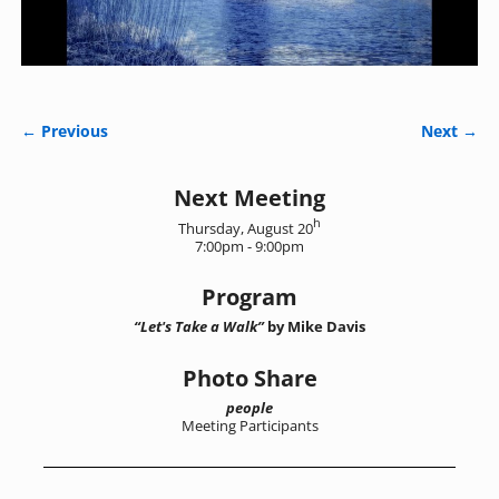
← Previous
Next →
Image navigation
Next Meeting
h
Thursday, August 20
7:00pm - 9:00pm
Program
“Let's Take a Walk”
by Mike Davis
Photo Share
people
Meeting Participants