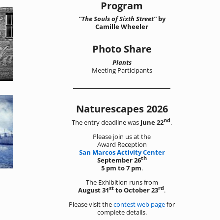
Program
“The Souls of Sixth Street”
by
Camille Wheeler
Photo Share
Plants
Meeting Participants
Naturescapes 2026
nd
The entry deadline was
June 22
.
Please join us at the
Award Reception
San Marcos Activity Center
th
September 26
5 pm to 7 pm
.
The Exhibition runs from
st
rd
August 31
to October 23
.
Please visit the
contest web page
for
complete details.