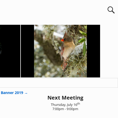
 Banner 2019
→
Next Meeting
th
Thursday, July 16
7:00pm - 9:00pm