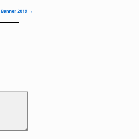
 Banner 2019
→