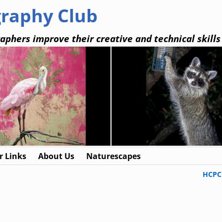
graphy Club
aphers improve their creative and technical skills
 Links
About Us
Naturescapes
HCPC