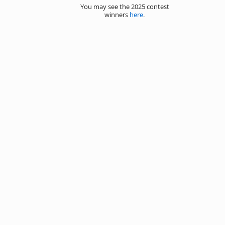
You may see the 2025 contest
winners
here
.