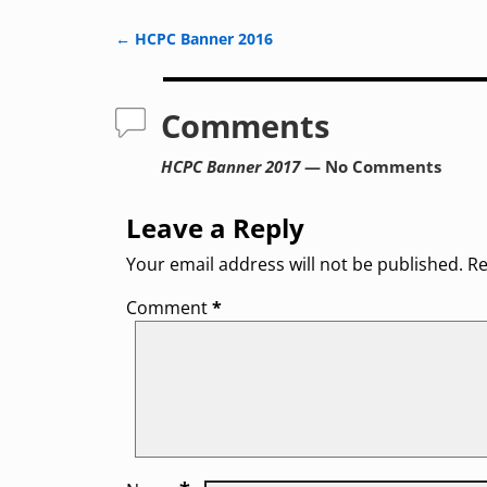
←
HCPC Banner 2016
Post navigation
Comments
HCPC Banner 2017
— No Comments
Leave a Reply
Your email address will not be published.
Re
Comment
*