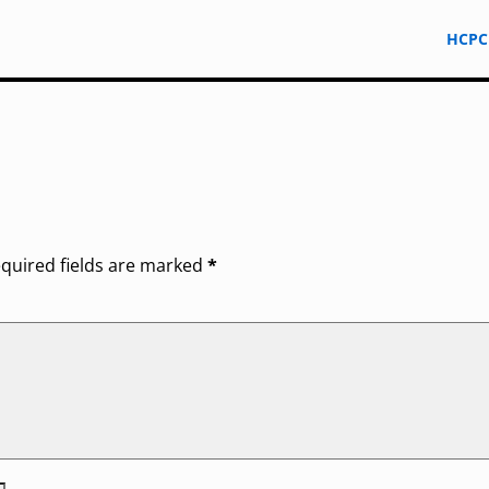
HCPC
quired fields are marked
*