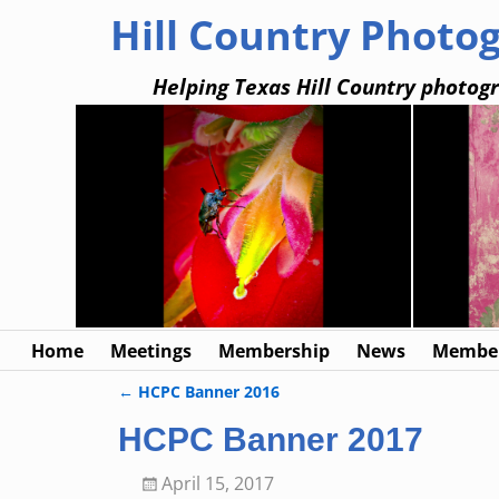
Hill Country Photo
Helping Texas Hill Country photogr
Home
Meetings
Membership
News
Member
←
HCPC Banner 2016
Post navigation
HCPC Banner 2017
April 15, 2017