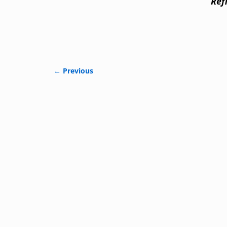
Ref
← Previous
Image navigation