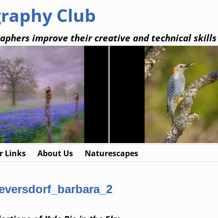
graphy Club
aphers improve their creative and technical skills
 Links
About Us
Naturescapes
eversdorf_barbara_2