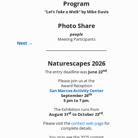
Program
“Let's Take a Walk”
by Mike Davis
Photo Share
people
Meeting Participants
Next →
Naturescapes 2026
nd
The entry deadline was
June 22
.
Please join us at the
Award Reception
San Marcos Activity Center
th
September 26
5 pm to 7 pm
.
The Exhibition runs from
st
rd
August 31
to October 23
.
Please visit the
contest web page
for
complete details.
You may see the 2025 contest