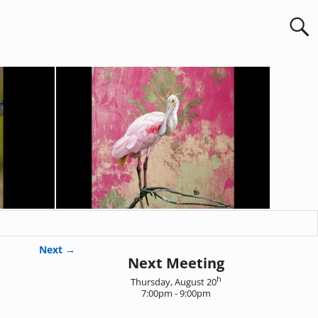
Next →
Next Meeting
h
Thursday, August 20
7:00pm - 9:00pm