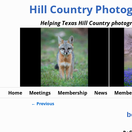
Hill Country Photo
Helping Texas Hill Country photogr
Home
Meetings
Membership
News
Member
← Previous
Image navigation
b