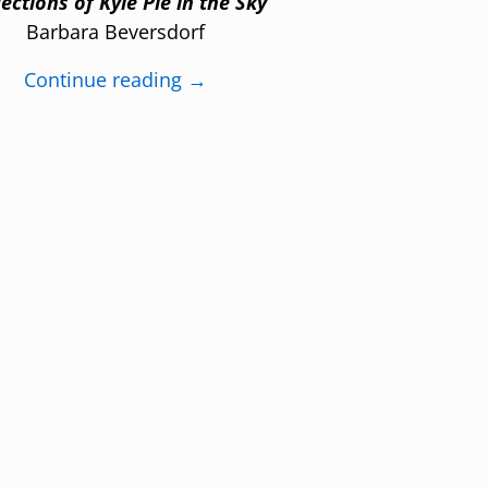
lections of Kyle Pie in the Sky
Barbara Beversdorf
Continue reading →