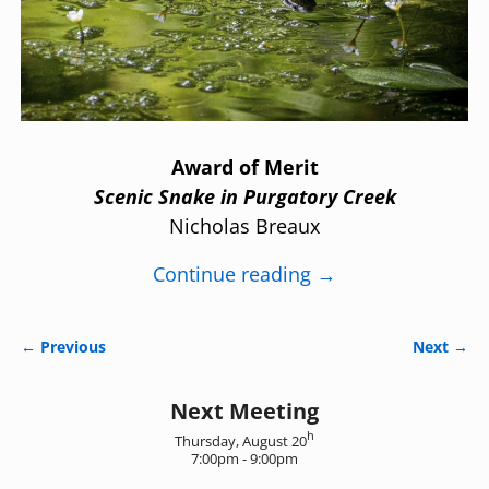
Award of Merit
Scenic Snake in Purgatory Creek
Nicholas Breaux
Continue reading →
← Previous
Next →
Image navigation
Next Meeting
h
Thursday, August 20
7:00pm - 9:00pm