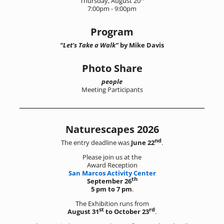
Thursday, August 20
7:00pm - 9:00pm
Program
“Let's Take a Walk”
by Mike Davis
Photo Share
people
Meeting Participants
Naturescapes 2026
nd
The entry deadline was
June 22
.
Please join us at the
Award Reception
San Marcos Activity Center
th
September 26
5 pm to 7 pm
.
The Exhibition runs from
st
rd
August 31
to October 23
.