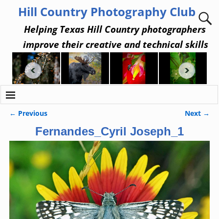
Hill Country Photography Club
Helping Texas Hill Country photographers
improve their creative and technical skills
← Previous
Next →
Image navigation
Fernandes_Cyril Joseph_1