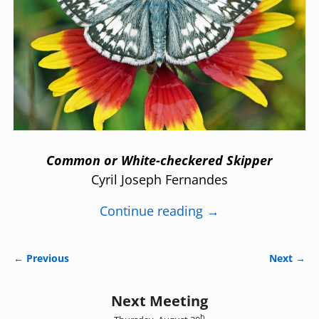
Common or White-checkered Skipper
Cyril Joseph Fernandes
Continue reading →
← Previous
Next →
Image navigation
Next Meeting
h