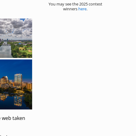
You may see the 2025 contest
winners
here
.
e web taken