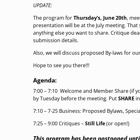
UPDATE:
The program for
Thursday’s, June 20th
, mee
presentation will be at the July meeting. That 
anything else you want to share. Critique de
submission details.
Also, we will discuss proposed By-laws for our
Hope to see you there!!!
Agenda:
7:00 – 7:10
Welcome and Member Share (if you
by Tuesday before the meeting. Put
SHARE
in
7:10 – 7-25 Business: Proposed Bylaws, Specia
7:25 –
9:00 Critiques –
Still Life
(or open!)
This program has been postponed unti