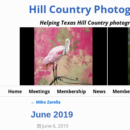
Hill Country Photo
Helping Texas Hill Country photogr
Home
Meetings
Membership
News
Member
←
Mike Zarella
Post navigation
June 2019
June 6, 2019