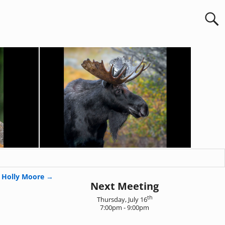
Holly Moore
→
Next Meeting
th
Thursday, July 16
7:00pm - 9:00pm