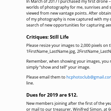
In March of 2017 I purchased my first drone
worlds of photography for me, sunrises and 
viewed from new vantage points. After obtaini
of my photography is now captured with my d
search of new opportunities for capturing aer
Critiques: Still Life
Please resize your images to 2,000 pixels on 
1FirstName_LastName.jpg, 2FirstName_LastN
Remember, when showing your images, you ma
simply “show and tell” your image.
Please email them to
hcphotoclub@gmail.co
line.
Dues for 2019 are $12.
New members joining after the first of the y
or mail to our treasurer, Winifred Simon, at