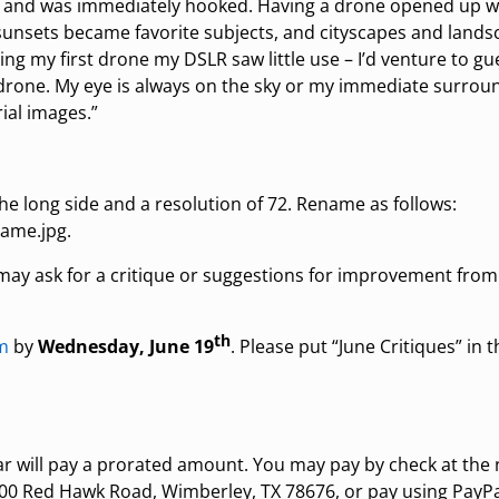
 – and was immediately hooked. Having a drone opened up 
sunsets became favorite subjects, and cityscapes and land
ng my first drone my DSLR saw little use – I’d venture to g
rone. My eye is always on the sky or my immediate surroun
ial images.”
the long side and a resolution of 72. Rename as follows:
ame.jpg.
y ask for a critique or suggestions for improvement fro
th
m
by
Wednesday, June 19
. Please put “June Critiques” in 
ear will pay a prorated amount. You may pay by check at the
 600 Red Hawk Road, Wimberley, TX 78676, or pay using PayPa