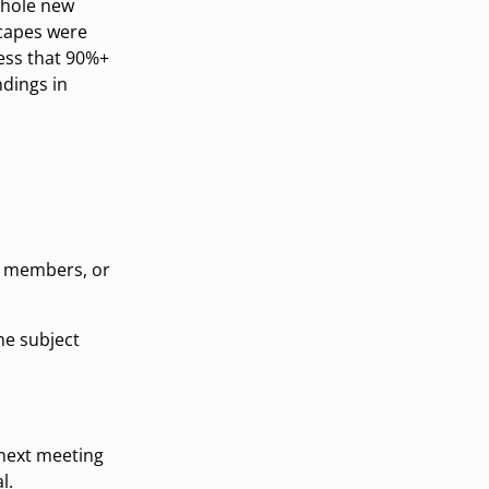
whole new
scapes were
uess that 90%+
dings in
m members, or
the subject
 next meeting
l.