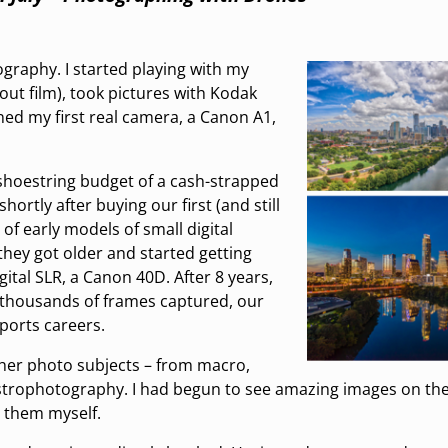
ography. I started playing with my
ut film), took pictures with Kodak
ed my first real camera, a Canon A1,
 shoestring budget of a cash-strapped
hortly after buying our first (and still
of early models of small digital
 they got older and started getting
gital SLR, a Canon 40D. After 8 years,
thousands of frames captured, our
ports careers.
ther photo subjects – from macro,
 astrophotography. I had begun to see amazing images on th
 them myself.