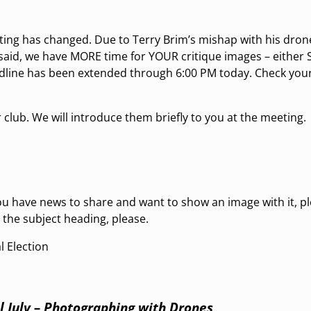
ting has changed. Due to Terry Brim’s mishap with his drone
said, we have MORE time for YOUR critique images – either Sti
adline has been extended through 6:00 PM today. Check your
 club. We will introduce them briefly to you at the meeting.
 have news to share and want to show an image with it, p
 the subject heading, please.
l Election
l July – Photographing with Drones