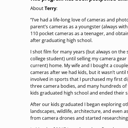
About
Terry
:
“I’ve had a life-long love of cameras and phot
parent’s cameras as a youngster (always witho
110 pocket cameras as a teenager, and obtain
after graduating high school.
I shot film for many years (but always on the
college student) until selling my camera gear s
current) home. My wife and I bought a couple 
cameras after we had kids, but it wasn’t until
involved in sports that I purchased my first di
three camera bodies, and many hundreds of 
kids graduated high school and ended their s
After our kids graduated I began exploring o
landscapes, wildlife, architecture, and even
from camera drones and started researching