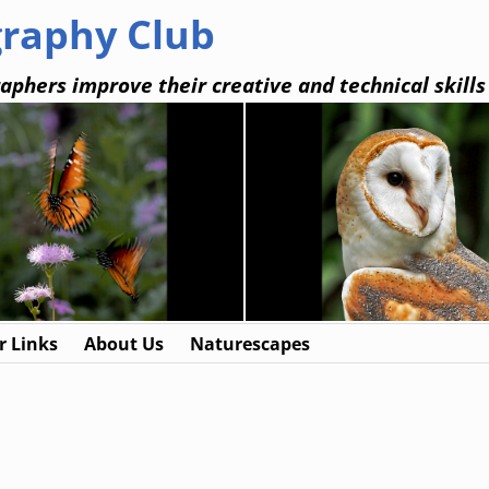
graphy Club
aphers improve their creative and technical skills
 Links
About Us
Naturescapes