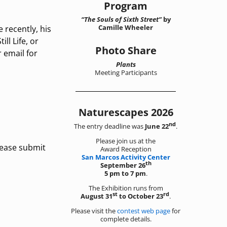
Program
“The Souls of Sixth Street”
by
Camille Wheeler
 recently, his
ll Life, or
Photo Share
 email for
Plants
Meeting Participants
Naturescapes 2026
nd
The entry deadline was
June 22
.
Please join us at the
lease submit
Award Reception
San Marcos Activity Center
th
September 26
5 pm to 7 pm
.
The Exhibition runs from
st
rd
August 31
to October 23
.
Please visit the
contest web page
for
complete details.