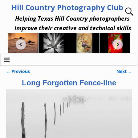
Hill Country Photography Club
Helping Texas Hill Country photographers
improve their creative and technical skills
← Previous
Next →
Image navigation
Long Forgotten Fence-line