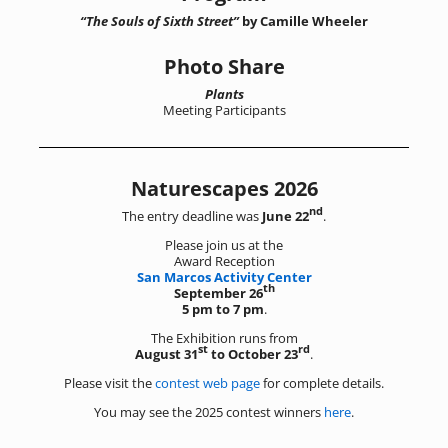
“The Souls of Sixth Street”
by Camille Wheeler
Photo Share
Plants
Meeting Participants
Naturescapes 2026
nd
The entry deadline was
June 22
.
Please join us at the
Award Reception
San Marcos Activity Center
th
September 26
5 pm to 7 pm
.
The Exhibition runs from
st
rd
August 31
to October 23
.
Please visit the
contest web page
for complete details.
You may see the 2025 contest winners
here
.