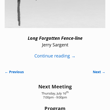
Long Forgotten Fence-line
Jerry Sargent
Continue reading →
← Previous
Next →
Image navigation
Next Meeting
th
Thursday, July 16
7:00pm - 9:00pm
Program