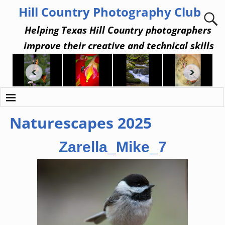
Hill Country Photography Club
Helping Texas Hill Country photographers
improve their creative and technical skills
Naturescapes 2025
Zarella_Mike_7