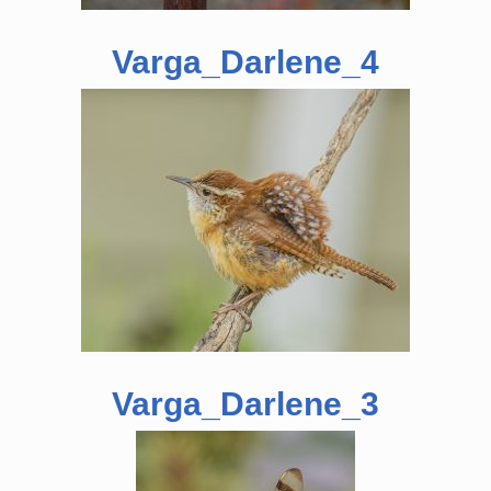
Varga_Darlene_4
Varga_Darlene_3