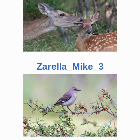
Zarella_Mike_3