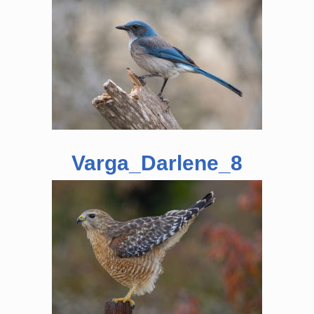
Varga_Darlene_8