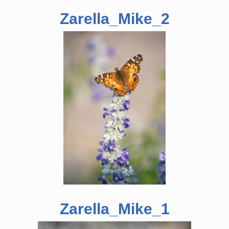
Zarella_Mike_2
Zarella_Mike_1