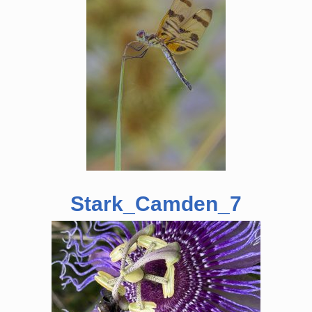
Stark_Camden_7