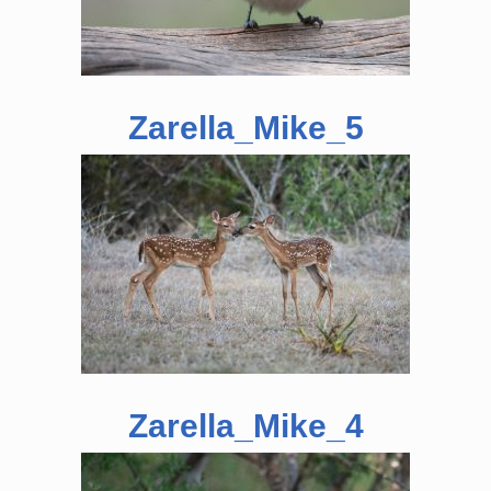
Zarella_Mike_5
Zarella_Mike_4