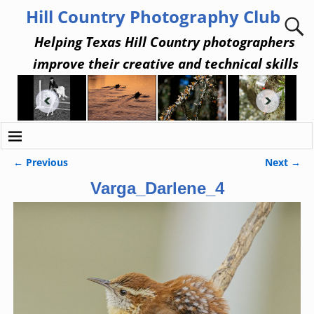
Hill Country Photography Club
Helping Texas Hill Country photographers
improve their creative and technical skills
← Previous
Next →
Image navigation
Varga_Darlene_4