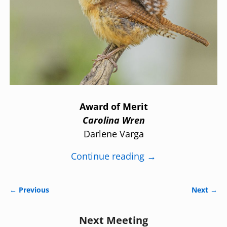
Award of Merit
Carolina Wren
Darlene Varga
Continue reading →
← Previous
Next →
Image navigation
Next Meeting