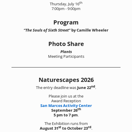
th
Thursday, July 16
7:00pm - 9:00pm
Program
“The Souls of Sixth Street”
by Camille Wheeler
Photo Share
Plants
Meeting Participants
Naturescapes 2026
nd
The entry deadline was
June 22
.
Please join us at the
Award Reception
San Marcos Activity Center
th
September 26
5 pm to 7 pm
.
The Exhibition runs from
st
rd
August 31
to October 23
.