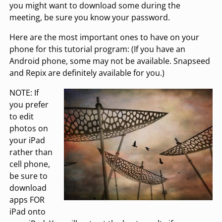
you might want to download some during the
meeting, be sure you know your password.
Here are the most important ones to have on your
phone for this tutorial program: (If you have an
Android phone, some may not be available. Snapseed
and Repix are definitely available for you.)
NOTE: If
you prefer
to edit
photos on
your iPad
rather than
cell phone,
be sure to
download
apps FOR
iPad onto