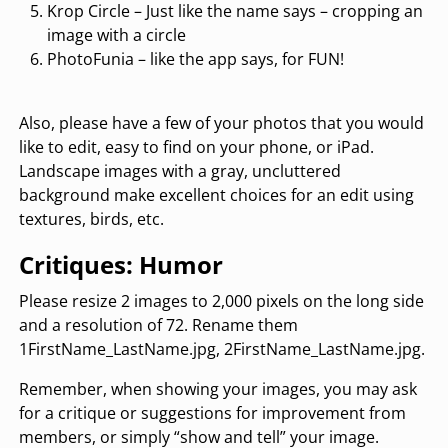
Krop Circle – Just like the name says – cropping an
image with a circle
PhotoFunia – like the app says, for FUN!
Also, please have a few of your photos that you would
like to edit, easy to find on your phone, or iPad.
Landscape images with a gray, uncluttered
background make excellent choices for an edit using
textures, birds, etc.
Critiques: Humor
Please resize 2 images to 2,000 pixels on the long side
and a resolution of 72. Rename them
1FirstName_LastName.jpg, 2FirstName_LastName.jpg.
Remember, when showing your images, you may ask
for a critique or suggestions for improvement from
members, or simply “show and tell” your image.