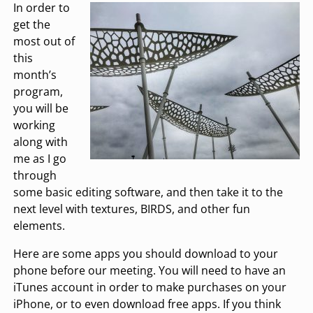
In order to
get the
most out of
this
month’s
program,
you will be
working
along with
me as I go
through
some basic editing software, and then take it to the
next level with textures, BIRDS, and other fun
elements.
Here are some apps you should download to your
phone before our meeting. You will need to have an
iTunes account in order to make purchases on your
iPhone, or to even download free apps. If you think