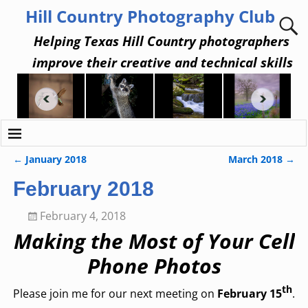
Hill Country Photography Club
Helping Texas Hill Country photographers
improve their creative and technical skills
←
January 2018
March 2018
→
Post navigation
February 2018
February 4, 2018
Making the Most of Your Cell
Phone Photos
th
Please join me for our next meeting on
February 15
.