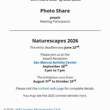
Photo Share
people
Meeting Participants
Naturescapes 2026
nd
The entry deadline was
June 22
.
Please join us at the
Award Reception
San Marcos Activity Center
th
September 26
5 pm to 7 pm
.
The Exhibition runs from
st
rd
August 31
to October 23
.
Please visit the
contest web page
for complete details.
You may see the 2025 contest winners
here
.
©2026 -
Hill Country Photography Club