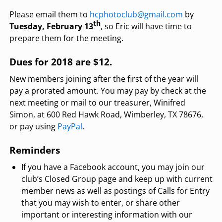
Please email them to
hcphotoclub@gmail.com
by
th
Tuesday, February 13
, so Eric will have time to
prepare them for the meeting.
Dues for 2018 are $12.
New members joining after the first of the year will
pay a prorated amount. You may pay by check at the
next meeting or mail to our treasurer, Winifred
Simon, at 600 Red Hawk Road, Wimberley, TX 78676,
or pay using
PayPal
.
Reminders
If you have a Facebook account, you may join our
club’s Closed Group page and keep up with current
member news as well as postings of Calls for Entry
that you may wish to enter, or share other
important or interesting information with our