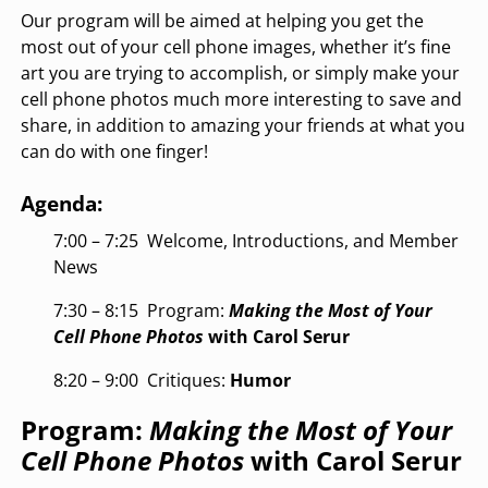
Our program will be aimed at helping you get the
most out of your cell phone images, whether it’s fine
art you are trying to accomplish, or simply make your
cell phone photos much more interesting to save and
share, in addition to amazing your friends at what you
can do with one finger!
Agenda:
7:00 – 7:25
Welcome, Introductions, and Member
News
7:30 – 8:15
Program:
Making the Most of Your
Cell Phone Photos
with Carol Serur
8:20 – 9:00
Critiques:
Humor
Program:
Making the Most of Your
Cell Phone Photos
with Carol Serur