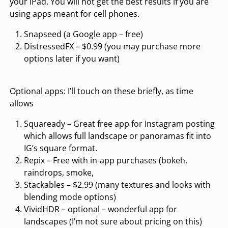
your iPad. You will not get the best results if you are
using apps meant for cell phones.
Snapseed (a Google app – free)
DistressedFX – $0.99 (you may purchase more
options later if you want)
Optional apps: I’ll touch on these briefly, as time
allows
Squaready – Great free app for Instagram posting
which allows full landscape or panoramas fit into
IG’s square format.
Repix – Free with in-app purchases (bokeh,
raindrops, smoke,
Stackables – $2.99 (many textures and looks with
blending mode options)
VividHDR – optional – wonderful app for
landscapes (I’m not sure about pricing on this)