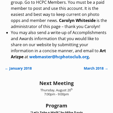
group. Go to HCPC Members. You must be a paid
member to post and use this account. It is the
easiest and best way to keep current on photo
opps and member news.
Carolyn Whiteside
is the
administrator of this page – thank you Carolyn!
You may also send a write-up of Accomplishments
and Awards information that you would like to
share on our website by submitting your
information in a concise manner, and email to
Art
Arizpe
at
webmaster@hcphotoclub.org
.
←
January 2018
March 2018
→
Post navigation
Next Meeting
h
Thursday, August 20
7:00pm - 9:00pm
Program
“Let's Take a Walk”
by Mike Davis