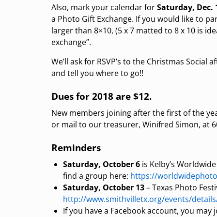
Also, mark your calendar for
Saturday, Dec.
a Photo Gift Exchange. If you would like to pa
larger than 8×10, (5 x 7 matted to 8 x 10 is 
exchange”.
We’ll ask for RSVP’s to the Christmas Social
and tell you where to go!!
Dues for 2018 are $12.
New members joining after the first of the y
or mail to our treasurer, Winifred Simon, at
Reminders
Saturday, October 6
is Kelby’s Worldwide
find a group here:
https://worldwidephot
Saturday, October 13
– Texas Photo Festiva
http://www.smithvilletx.org/events/details
If you have a Facebook account, you may 