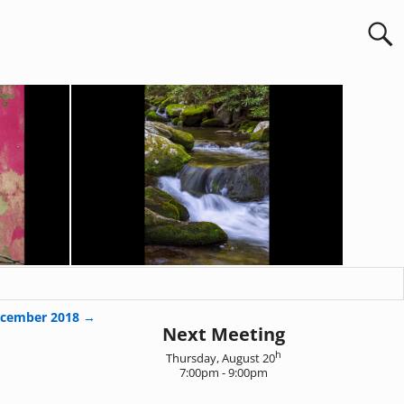
cember 2018
→
Next Meeting
h
Thursday, August 20
7:00pm - 9:00pm