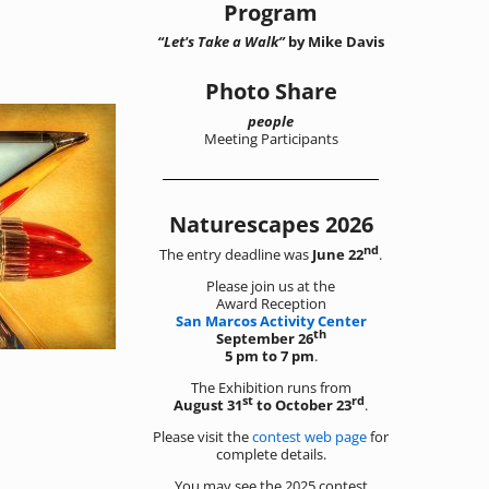
Program
“Let's Take a Walk”
by Mike Davis
Photo Share
people
Meeting Participants
Naturescapes 2026
nd
The entry deadline was
June 22
.
Please join us at the
Award Reception
San Marcos Activity Center
th
September 26
5 pm to 7 pm
.
The Exhibition runs from
st
rd
August 31
to October 23
.
Please visit the
contest web page
for
complete details.
You may see the 2025 contest