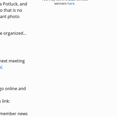
winners
here
.
a Potluck, and
o that is no
hant photo
ore organized…
 next meeting
l
.
go online and
 link:
nt member news