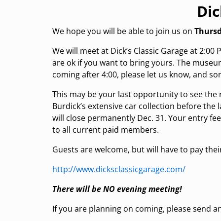
Dic
We hope you will be able to join us on
Thursd
We will meet at Dick’s Classic Garage at 2:00
are ok if you want to bring yours. The museum 
coming after 4:00, please let us know, and so
This may be your last opportunity to see the 
Burdick’s extensive car collection before the 
will close permanently Dec. 31. Your entry fee 
to all current paid members.
Guests are welcome, but will have to pay the
http://www.dicksclassicgarage.com/
There will be NO evening meeting!
If you are planning on coming, please send an 