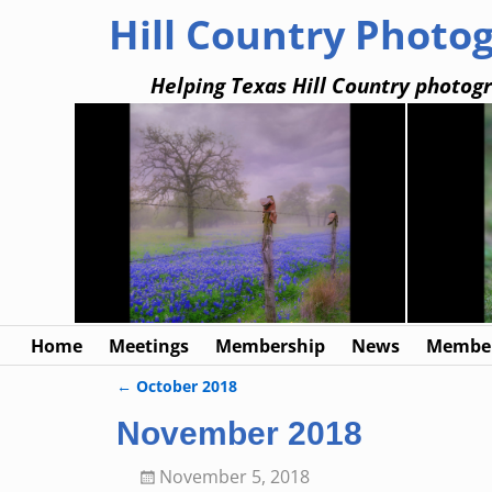
Hill Country Photo
Helping Texas Hill Country photogr
Home
Meetings
Membership
News
Member
←
October 2018
Post navigation
November 2018
November 5, 2018