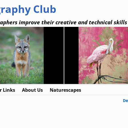
graphy Club
aphers improve their creative and technical skills
 Links
About Us
Naturescapes
De