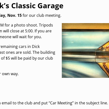
k’s Classic Garage
ay, Nov. 15
for our club meeting.
 PM for a photo shoot. Tripods
will close at 5:00. If you are
meone will wait for you.
remaining cars in Dick
last ones are sold. The building
of $5 will be paid by our club
ir own way.
email to the club and put “Car Meeting” in the subject line.