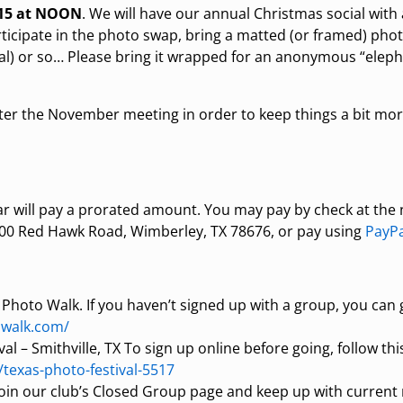
 15 at NOON
. We will have our annual Christmas social with 
rticipate in the photo swap, bring a matted (or framed) phot
ideal) or so… Please bring it wrapped for an anonymous “elep
 after the November meeting in order to keep things a bit m
ear will pay a prorated amount. You may pay by check at the
 600 Red Hawk Road, Wimberley, TX 78676, or pay using
PayPa
 Photo Walk. If you haven’t signed up with a group, you can 
owalk.com/
l – Smithville, TX To sign up online before going, follow this
/texas-photo-festival-5517
join our club’s Closed Group page and keep up with curre