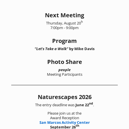
Image navigation
Next Meeting
h
Thursday, August 20
7:00pm - 9:00pm
Program
“Let's Take a Walk”
by Mike Davis
Photo Share
people
Meeting Participants
Naturescapes 2026
nd
The entry deadline was
June 22
.
Please join us at the
Award Reception
San Marcos Activity Center
th
September 26