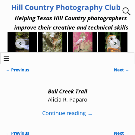
Hill Country Photography Club
Helping Texas Hill Country photographers
improve their creative and technical skills
← Previous
Next →
Image navigation
Bull Creek Trail
Alicia R. Paparo
Continue reading →
← Previous
Next →