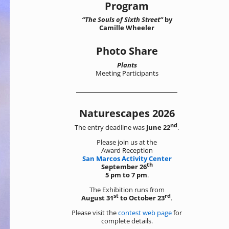
Program
“The Souls of Sixth Street”
by
Camille Wheeler
Photo Share
Plants
Meeting Participants
Naturescapes 2026
nd
The entry deadline was
June 22
.
Please join us at the
Award Reception
San Marcos Activity Center
th
September 26
5 pm to 7 pm
.
The Exhibition runs from
st
rd
August 31
to October 23
.
Please visit the
contest web page
for
complete details.