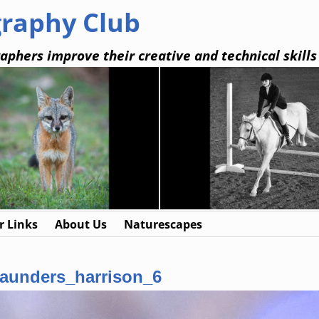
graphy Club
aphers improve their creative and technical skills
 Links
About Us
Naturescapes
aunders_harrison_6