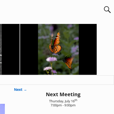
Next →
Next Meeting
th
Thursday, July 16
7:00pm - 9:00pm