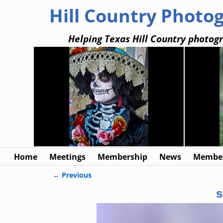
Hill Country Photo
Helping Texas Hill Country photogr
Home
Meetings
Membership
News
Member
← Previous
Image navigation
s