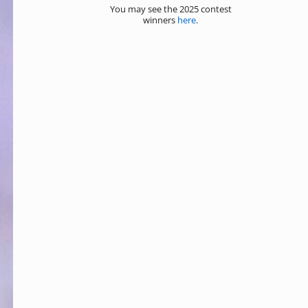
You may see the 2025 contest
winners
here
.