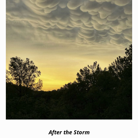
After the Storm