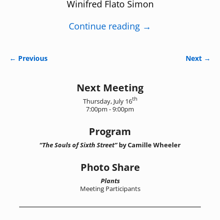
Winifred Flato Simon
Continue reading →
← Previous
Next →
Image navigation
Next Meeting
th
Thursday, July 16
7:00pm - 9:00pm
Program
“The Souls of Sixth Street”
by Camille Wheeler
Photo Share
Plants
Meeting Participants