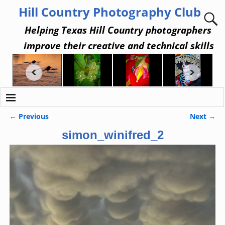
Hill Country Photography Club
Helping Texas Hill Country photographers
improve their creative and technical skills
← Previous
Next →
Image navigation
simon_winifred_2