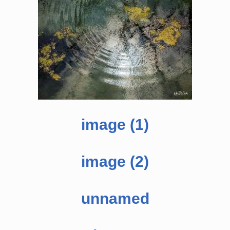
image (1)
image (2)
unnamed