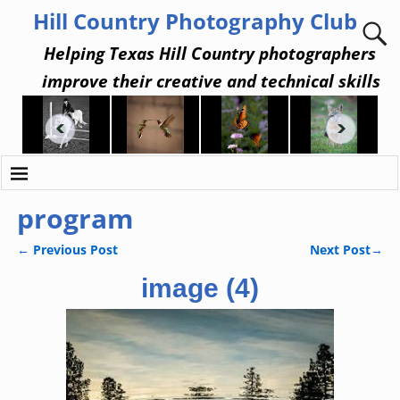
Hill Country Photography Club
Helping Texas Hill Country photographers
improve their creative and technical skills
program
←
Previous Post
Next Post
→
Post navigation
image (4)