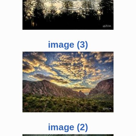
image (3)
image (2)