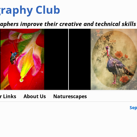
graphy Club
aphers improve their creative and technical skills
 Links
About Us
Naturescapes
Se