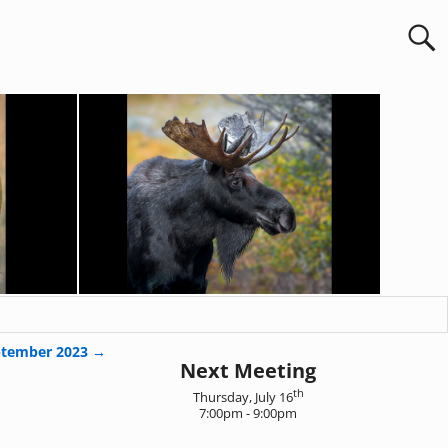
ptember 2023
→
Next Meeting
th
Thursday, July 16
7:00pm - 9:00pm