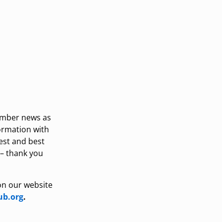
ember news as
formation with
est and best
 – thank you
on our website
b.org
.