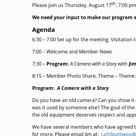
th
Please join us Thursday, August 17
, 7:00 pm
We need your input to make our program s
Agenda
6:30 – 7:00 Set up for the meeting. Visitation t
7:00 – Welcome and Member News
7:30 –
Program:
A Camera with a Story
with
Jim
8:15 – Member Photo Share, Theme – Theme
Program:
A Camera with a Story
Do you have an old camera? Can you show it an
was it used by someone else? The goal of the
the old equipment deserves respect and appr
We have several members who have agreed to
for more. Please email Jim at:
j.philpottwoo