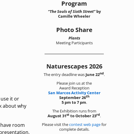
Program
“The Souls of Sixth Street”
by
Camille Wheeler
Photo Share
Plants
Meeting Participants
Naturescapes 2026
nd
The entry deadline was
June 22
.
Please join us at the
Award Reception
San Marcos Activity Center
th
September 26
use it or
5 pm to 7 pm
.
lk about why
The Exhibition runs from
st
rd
August 31
to October 23
.
Please visit the
contest web page
for
e have room
complete details.
 presentation.