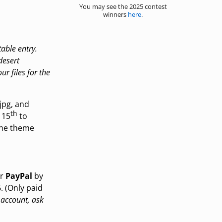
You may see the 2025 contest
winners
here
.
table entry.
desert
ur files for the
jpg, and
th
 15
to
 the theme
ur
PayPal
by
. (Only paid
 account, ask