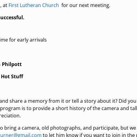
, at
First Lutheran Church
for our next meeting.
uccessful.
ime for early arrivals
 Philpott
:
Hot Stuff
d share a memory from it or tell a story about it? Did you 
 program is to provide a short history of the camera and ta
eciation.
 bring a camera, old photographs, and participate, but w
dturner@gmail.com
to let him know if you want to join in the