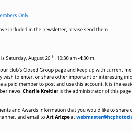
embers Only
.
 have included in the newsletter, please send them
th
s Saturday, August 26
, 10:30 am -4:30 m.
n our club’s Closed Group page and keep up with current m
ay wish to enter, or share other important or interesting in
a paid member to post and use this account. It is the easi
mber news.
Charlie Kreitler
is the administrator of this page
ents and Awards information that you would like to share 
 manner, and email to
Art Arizpe
at
webmaster@hcphotoclu