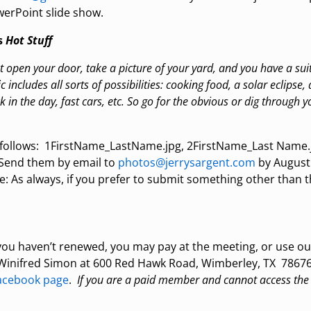
werPoint slide show.
s
Hot Stuff
st open your door, take a picture of your yard, and you have a sui
 includes all sorts of possibilities: cooking food, a solar eclipse, 
in the day, fast cars, etc. So go for the obvious or dig through yo
follows: 1FirstName_LastName.jpg, 2FirstName_Last Name.
: Send them by email to
photos@jerrysargent.com
by August
e: As always, if you prefer to submit something other than
f you haven’t renewed, you may pay at the meeting, or use o
o Winifred Simon at 600 Red Hawk Road, Wimberley, TX 78676
cebook page
.
If you are a paid member and cannot access the