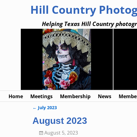
Hill Country Photo
Helping Texas Hill Country photogr
Home
Meetings
Membership
News
Member
←
July 2023
Post navigation
August 2023
August 5, 2023