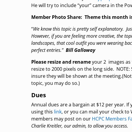
He will try to include “your” camera in the Po
Member Photo Share: Theme this month i
“
We know this topic is pretty self explanatory. Ju
However, if you are feeling more creative, the topic
landscapes, that cool outfit you were wearing back 
perfect entries.”
Bill Galloway
Please resize and rename
your 2 images as 
resize to 2000 pixels on the long side. NOTE
insure they will be shown at the meeting.(Not
topic, you may do so.)
Dues
Annual dues are a bargain at $12 per year. I
using this
link
, or you can mail your check t
members may post on our
HCPC Members Fa
Charlie Kreitler, our admin, to allow you access.