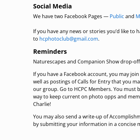
Social Media
We have two Facebook Pages —
Public
and
M
If you have any news or stories you’d like to
to
hcphotoclub@gmail.com
.
Reminders
Naturescapes and Companion Show drop-off i
If you have a Facebook account, you may joi
well as postings of Calls for Entry that you m
our group. Go to HCPC Members. You must be 
way to keep current on photo opps and me
Charlie!
You may also send a write-up of Accomplishm
by submitting your information in a concise